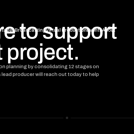
re to support
Stages
Broadcasting
Virtual Production
Events
About
Stages
Broadcasting
Virtual Production
Events
About
 project.
ion planning by consolidating 12 stages on
a lead producer will reach out today to help