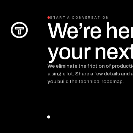
START A CONVERSATION
We’re he
your next
We eliminate the friction of product
a single lot. Share a few details and 
you build the technical roadmap.