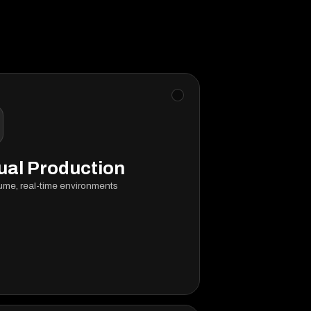
ual Production
ume, real-time environments