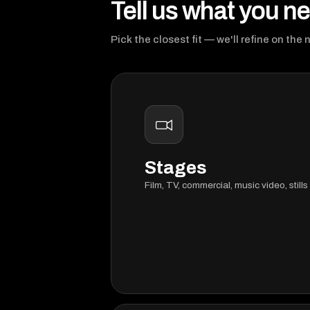
Tell us what you n
Pick the closest fit — we'll refine on the 
Stages
Film, TV, commercial, music video, stills