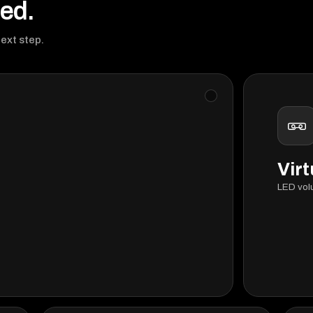
eed.
next step.
Virt
LED vol