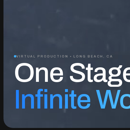
VIRTUAL PRODUCTION • LONG BEACH, CA
One Stag
Infinite W