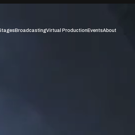
Stages
Broadcasting
Virtual Production
Events
About
Stages
Broadcasting
Virtual Production
Events
About