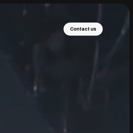
Contact us
Contact us