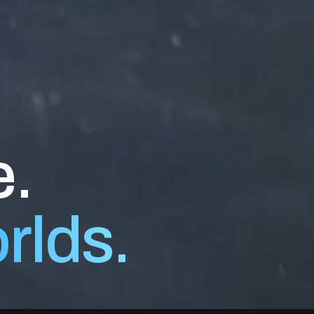
e.
orlds.