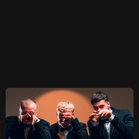
BLOG + SAMPLES
Other Projects
View More
View More