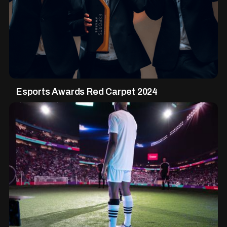
Esports Awards Red Carpet 2024
Live Production