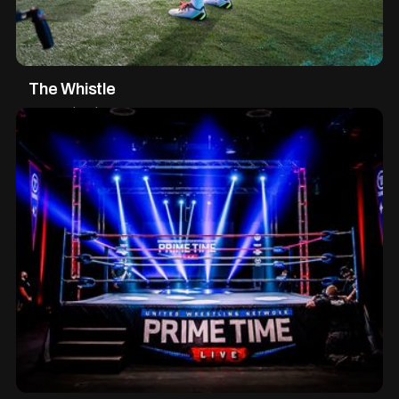
The Whistle
XR Production