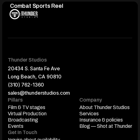
Combat Sports Reel
Broadcasting
Thunder Studios
20434 S. Santa Fe Ave
Long Beach, CA 90810
(310) 762-1360
sales@thunderstudios.com
Pillars
Company
Film & TV stages
About Thunder Studios
Film & TV stages
Virtual Production
About Thunder Studios
Services
Virtual Production
Broadcasting
Services
Insurance & policies
Broadcasting
Events
Insurance & policies
Blog — Shot at Thunder
Events
Get In Touch
Blog — Shot at Thunder
Inquire about availability