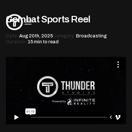
Combat Sports Reel
Date :
Aug 20th, 2025
Category :
Broadcasting
Duration :
15 min to read